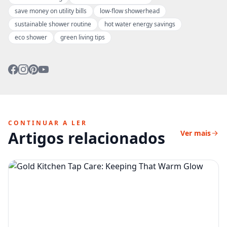
save money on utility bills
low-flow showerhead
sustainable shower routine
hot water energy savings
eco shower
green living tips
CONTINUAR A LER
Artigos relacionados
Ver mais