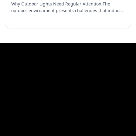
Why Outdoor Lights Need Regular Attention The
outdoor environment presents challenges that indoor
fixtures never face. Dust and pollen accumulate on
surfaces an…