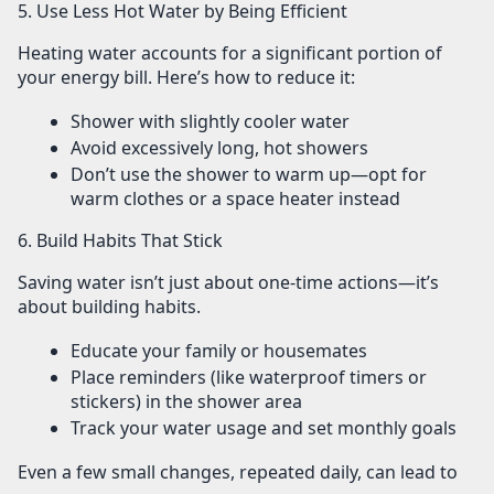
5. Use Less Hot Water by Being Efficient
Heating water accounts for a significant portion of
your energy bill. Here’s how to reduce it:
Shower with
slightly cooler water
Avoid excessively long, hot showers
Don’t use the shower to warm up—opt for
warm clothes or a space heater instead
6. Build Habits That Stick
Saving water isn’t just about one-time actions—it’s
about building habits.
Educate your family or housemates
Place reminders (like waterproof timers or
stickers) in the shower area
Track your water usage and set monthly goals
Even a few small changes, repeated daily, can lead to