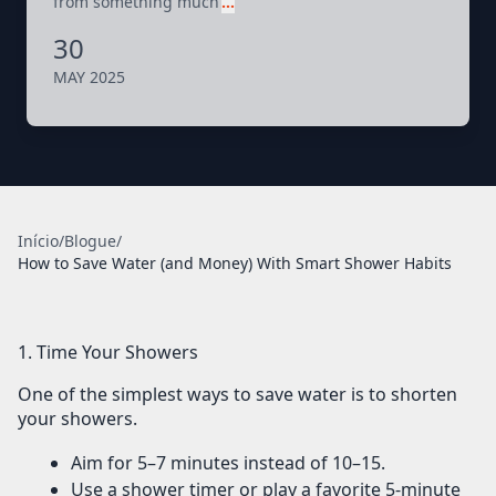
from something much
…
30
MAY 2025
Início
/
Blogue
/
How to Save Water (and Money) With Smart Shower Habits
1. Time Your Showers
One of the simplest ways to save water is to
shorten
your showers
.
Aim for
5–7 minutes
instead of 10–15.
Use a
shower timer
or play a favorite 5-minute