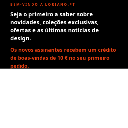
BEM-VINDO A LORIANO.PT
Seja o primeiro a saber sobre
novidades, coleções exclusivas,
ofertas e as últimas notícias de
design.
Os novos assinantes recebem um crédito
de boas-vindas de 10 € no seu primeiro
pedido.
Inscrever-se
Ao subscrever, aceita a nossa política de privacidade. Pode
cancelar a subscrição a qualquer momento.