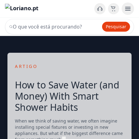
Pesquisar
ARTIGO
How to Save Water (and
Money) With Smart
Shower Habits
When we think of saving water, we often imagine
installing special fixtures or investing in new
appliances. But what if the biggest difference came