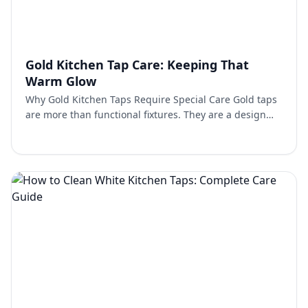
Gold Kitchen Tap Care: Keeping That
Warm Glow
Why Gold Kitchen Taps Require Special Care Gold taps
are more than functional fixtures. They are a design
feature that brings warmth and elegance into the
kitch…