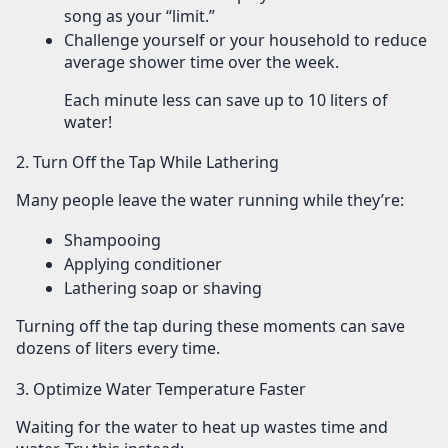
song as your “limit.”
Challenge yourself or your household to reduce
average shower time over the week.
Each minute less can save up to 10 liters of
water!
2. Turn Off the Tap While Lathering
Many people leave the water running while they’re:
Shampooing
Applying conditioner
Lathering soap or shaving
Turning off the tap during these moments can save
dozens of liters
every time.
3. Optimize Water Temperature Faster
Waiting for the water to heat up wastes time and