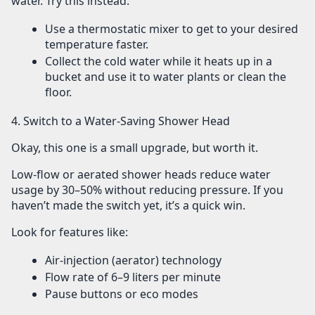
water. Try this instead:
Use a
thermostatic mixer
to get to your desired
temperature faster.
Collect the cold water while it heats up in a
bucket and use it to water plants or clean the
floor.
4. Switch to a Water-Saving Shower Head
Okay, this one is a small upgrade, but worth it.
Low-flow or aerated shower heads
reduce water
usage by 30–50% without reducing pressure. If you
haven’t made the switch yet, it’s a quick win.
Look for features like:
Air-injection (aerator) technology
Flow rate of
6–9 liters per minute
Pause buttons or eco modes