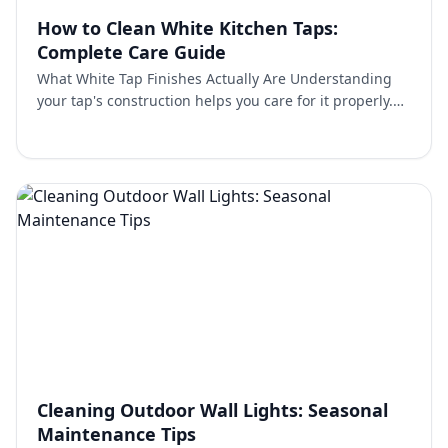
How to Clean White Kitchen Taps:
Complete Care Guide
What White Tap Finishes Actually Are Understanding
your tap's construction helps you care for it properly.
Most quality white kitchen taps feature powder coatin…
Cleaning Outdoor Wall Lights: Seasonal
Maintenance Tips