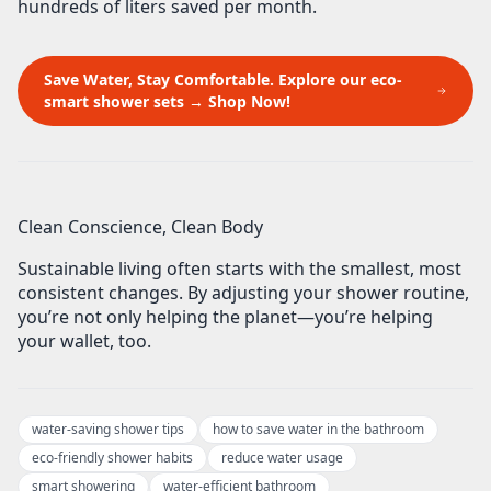
hundreds of liters saved per month
.
Save Water, Stay Comfortable. Explore our eco-
smart shower sets → Shop Now!
Clean Conscience, Clean Body
Sustainable living often starts with the smallest, most
consistent changes. By
adjusting your shower routine
,
you’re not only helping the planet—you’re helping
your wallet, too.
water-saving shower tips
how to save water in the bathroom
eco-friendly shower habits
reduce water usage
smart showering
water-efficient bathroom